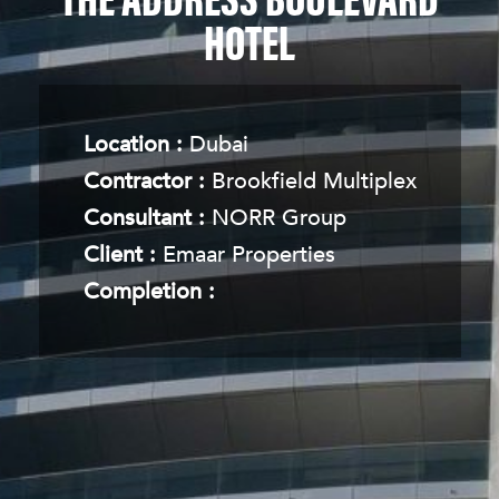
THE ADDRESS BOULEVARD
HOTEL
Location :
Dubai
Contractor :
Brookfield Multiplex
Consultant :
NORR Group
Client :
Emaar Properties
Completion :