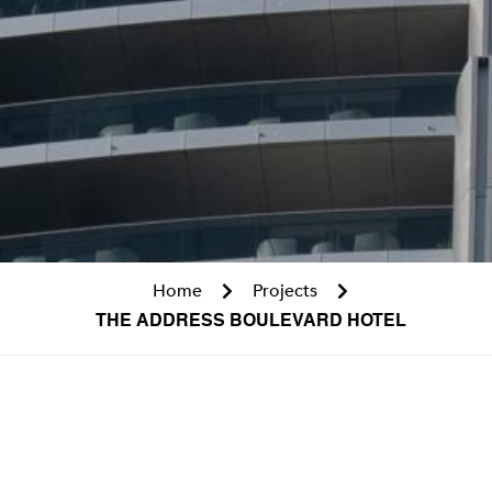
Home
Projects
THE ADDRESS BOULEVARD HOTEL